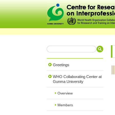
Greetings
WHO Collaborating Center at
Gunma University
Overview
Members