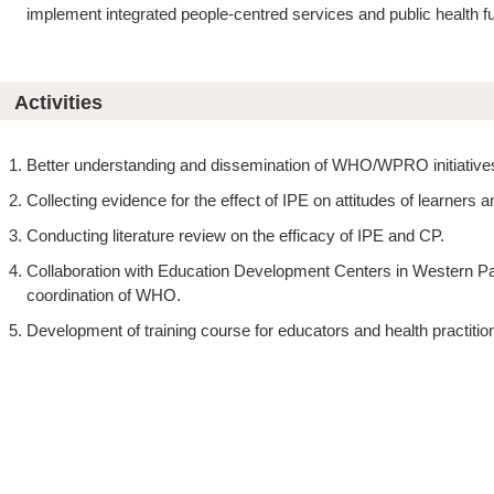
implement integrated people-centred services and public health f
Activities
Better understanding and dissemination of WHO/WPRO initiative
Collecting evidence for the effect of IPE on attitudes of learners
Conducting literature review on the efficacy of IPE and CP.
Collaboration with Education Development Centers in Western Pac
coordination of WHO.
Development of training course for educators and health practitio