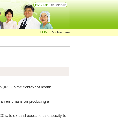
HOME
Overview
n (IPE) in the context of health
h an emphasis on producing a
 CCs, to expand educational capacity to