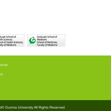
Course
ms
t© Gunma University All Rights Reserved.