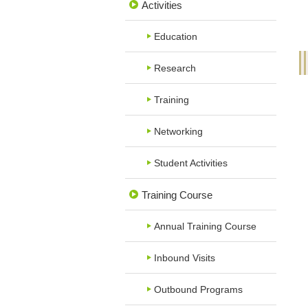
Activities
Education
Research
Training
Networking
Student Activities
Training Course
Annual Training Course
Inbound Visits
Outbound Programs