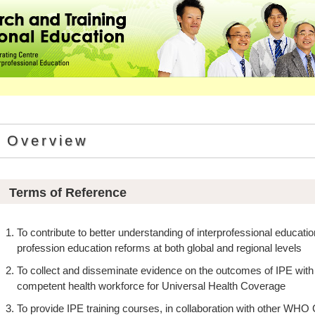
Overview
Terms of Reference
To contribute to better understanding of interprofessional educatio
profession education reforms at both global and regional levels
To collect and disseminate evidence on the outcomes of IPE wit
competent health workforce for Universal Health Coverage
To provide IPE training courses, in collaboration with other WHO