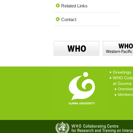
Related Links
Contact
Greetings
WHO Colla
at Gunma U
Overview
Members