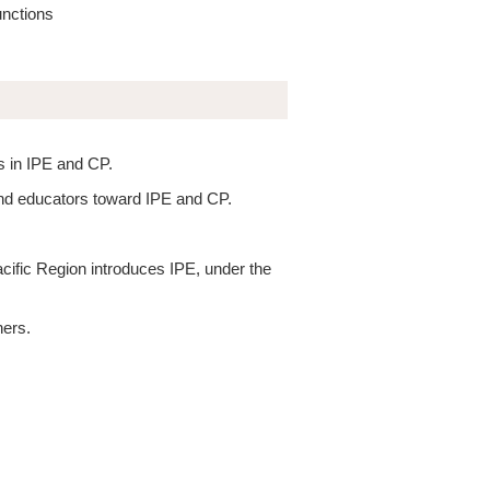
unctions
s in IPE and CP.
 and educators toward IPE and CP.
ific Region introduces IPE, under the
ners.