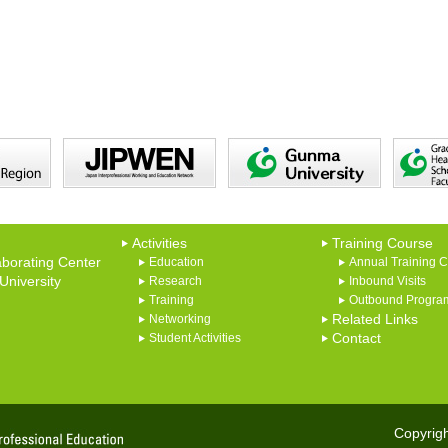
Activities
Training Course
borating Center
Education
Annual Training 
niversity
Research
Inbound Visits
Training
Outbound Progra
Networking
Related Links
Student Activities
Contact
Copyrigh