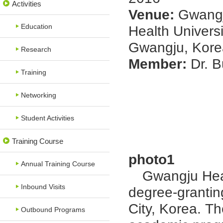
Activities
Venue:
Gwang
Education
Health Universi
Gwangju, Kore
Research
Member:
Dr. 
Training
Networking
Student Activities
Training Course
photo1
Annual Training Course
Gwangju Health
Inbound Visits
degree-grantin
City, Korea. Th
Outbound Programs