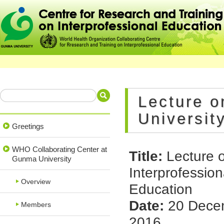
Lecture o
Universit
Greetings
WHO Collaborating Center at
Title:
Lecture 
Gunma University
Interprofession
Overview
Education
Date:
20 Dece
Members
2016