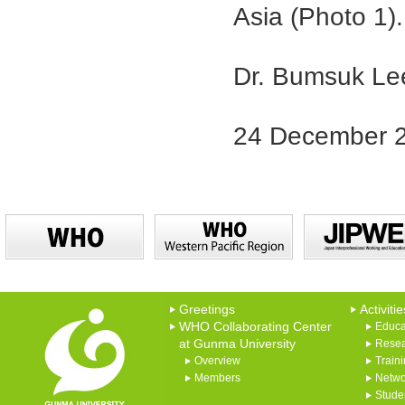
Asia (Photo 1).
Dr. Bumsuk Le
24 December 
Greetings
Activitie
WHO Collaborating Center
Educa
at Gunma University
Rese
Overview
Train
Members
Netwo
Studen