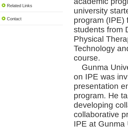
academic progr
Related Links
university star
program (IPE) f
Contact
students from 
Physical Thera
Technology and
course.
Gunma Univers
on IPE was invi
presentation en
program. He ta
developing coll
collaborative p
IPE at Gunma U