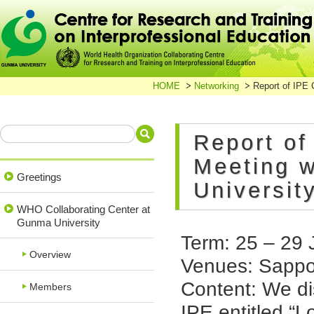
HOME
Networking
Report of IPE 
Report of
Meeting w
Greetings
Universit
WHO Collaborating Center at
Gunma University
Term: 25 – 29 
Overview
Venues: Sappor
Content: We di
Members
IPE entitled “L