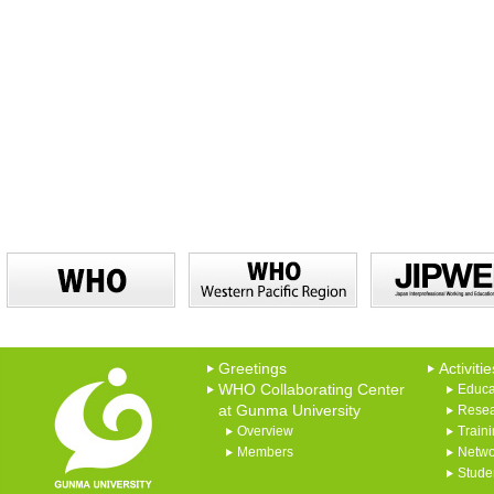
Greetings
Activitie
WHO Collaborating Center
Educa
at Gunma University
Rese
Overview
Train
Members
Netwo
Studen