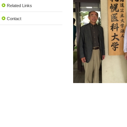
Related Links
Contact