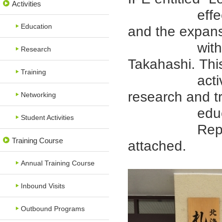
Activities
effect of IP
Education
and the expans
with Dr. S
Research
Takahashi. This
Training
activities o
research and tr
Networking
educatio
Student Activities
Report (Jap
Training Course
attached.
Annual Training Course
Inbound Visits
Outbound Programs