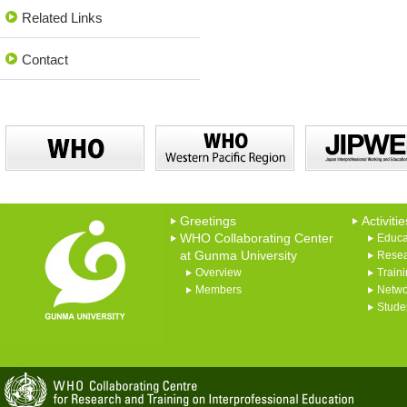
Related Links
Contact
Greetings
Activitie
WHO Collaborating Center
Educa
at Gunma University
Rese
Overview
Train
Members
Netwo
Studen