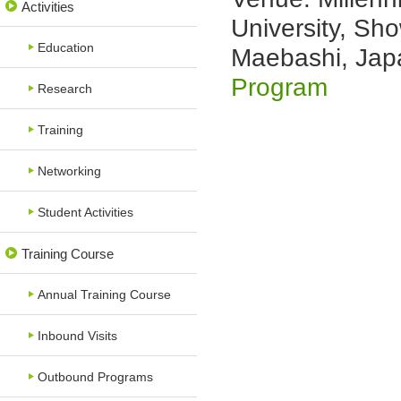
Activities
University, S
Education
Maebashi, Jap
Program
Research
Training
Networking
Student Activities
Training Course
Annual Training Course
Inbound Visits
Outbound Programs