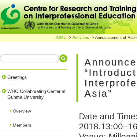
HOME
Activities
Announcement of Public
Announce
“Introduc
Greetings
Interprof
Asia”
WHO Collaborating Center at
Gunma University
Overview
Date and Time
2018.13:00–16
Members
Venue: Millen